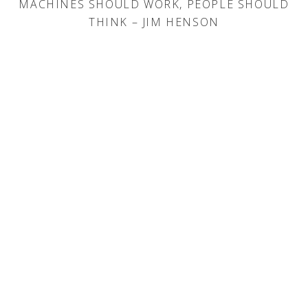
MACHINES SHOULD WORK, PEOPLE SHOULD
THINK – JIM HENSON