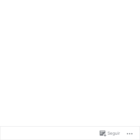
Seguir